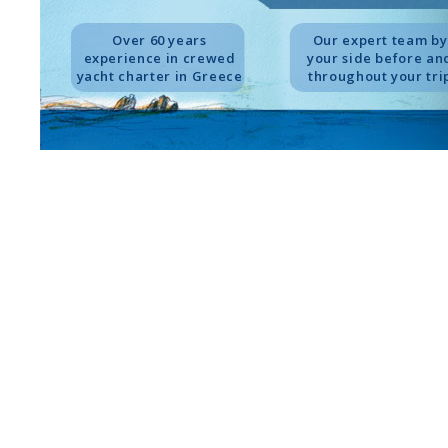
Over 60 years
Our expert team by
experience in crewed
your side before an
yacht charter in Greece
throughout your tri