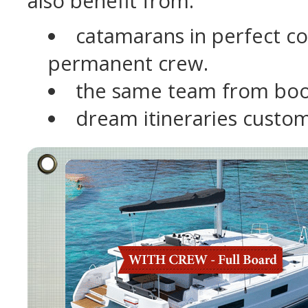
also benefit from:
catamarans in perfect con
permanent crew.
the same team from boo
dream itineraries custom