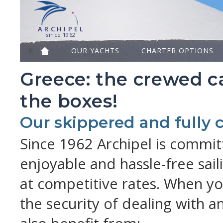
A R C H I P E L
since 1962
OUR YACHTS
CHARTER OPTIONS
Greece: the crewed ca
the boxes!
Our skippered and fully
Since 1962 Archipel is commit
enjoyable and hassle-free sail
at competitive rates. When yo
the security of dealing with 