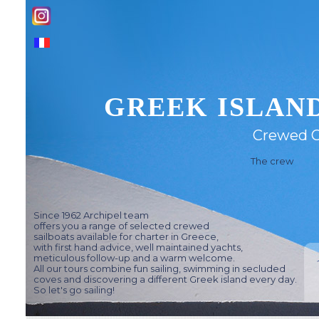
GREEK ISLAND
Crewed C
The crew
Since 1962 Archipel team
offers you a range of selected crewed
sailboats available for charter in Greece,
with first hand advice, well maintained yachts,
meticulous follow-up and a warm welcome.
All our tours combine fun sailing, swimming in secluded
coves and discovering a different Greek island every day.
So let's go sailing!