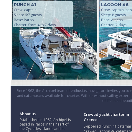
PUNCH 41
LAGOON 46
Crew: captain
Crew: captain, coo
Sleep: 6/7 guests
Sleep: 8 guests
Base: Paros
Base: Athens
Charter: from 4 to 7 days
Charter: 7 days
Since 1962, the Archipel team of enthusiast navigators invites you to
and catamarans
available for
charter
. With or without sailing experi
of life in an beau
About us
Crewed yacht charter in
Greece
Established in 1962, Archipel is
based in Paros in the heart of
Skippered Punch 41 catamar
the Cyclades islands and is
Crewed Lagoon 46 catamar