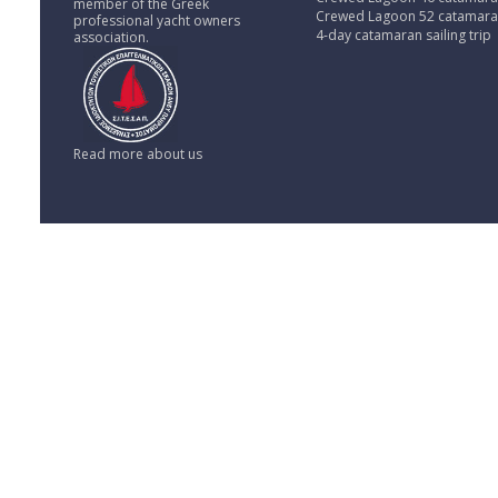
member of the Greek
Crewed Lagoon 52 catamar
professional yacht owners
4-day catamaran sailing trip
association.
Read more about us